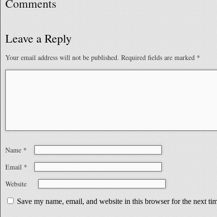
Comments
Leave a Reply
Your email address will not be published.
Required fields are marked
*
Name
*
Email
*
Website
Save my name, email, and website in this browser for the next t