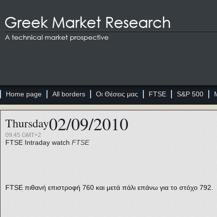
Home page
All borders
Οι Θέσεις μας
FTSE
S&P 500
02/09/2010
Thursday
09:45 GMT+2
FTSE
Intraday watch
FTSE
FTSE πιθανή επιστροφή 760 και μετά πάλι επάνω για το στόχο 792.