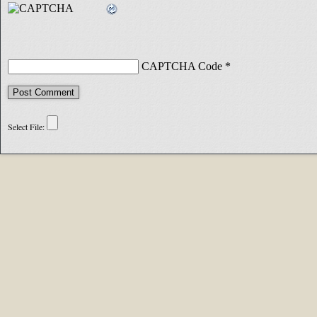
CAPTCHA Code
*