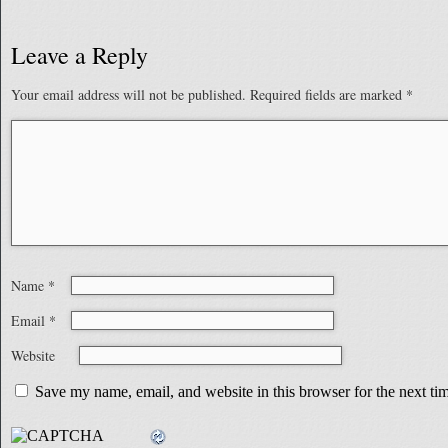
Leave a Reply
Your email address will not be published.
Required fields are marked
*
Name
*
Email
*
Website
Save my name, email, and website in this browser for the next t