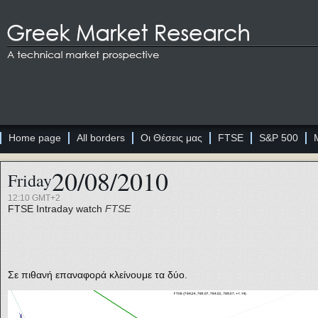
Home page
All borders
Οι Θέσεις μας
FTSE
S&P 500
20/08/2010
Friday
12:10 GMT+2
FTSE
Intraday watch
FTSE
Σε πιθανή επαναφορά κλείνουμε τα δύο.