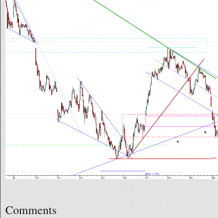
Comments