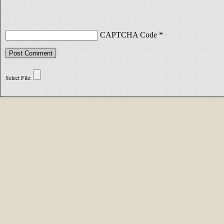
CAPTCHA Code
*