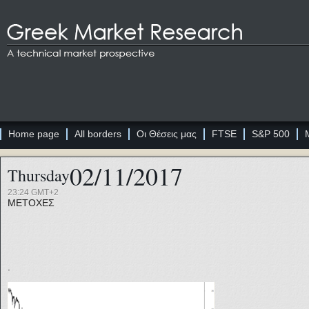
Home page
All borders
Οι Θέσεις μας
FTSE
S&P 500
02/11/2017
Thursday
23:24 GMT+2
ΜΕΤΟΧΕΣ
.