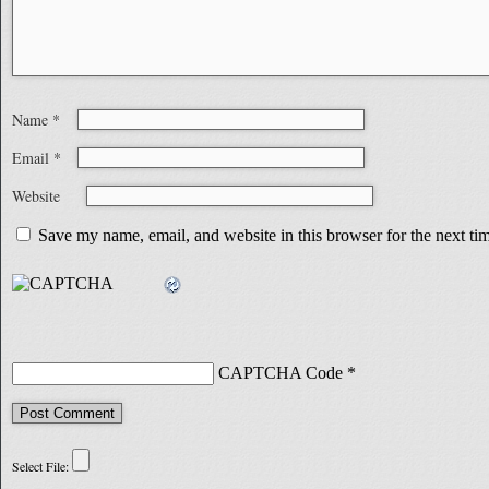
Name
*
Email
*
Website
Save my name, email, and website in this browser for the next t
CAPTCHA Code
*