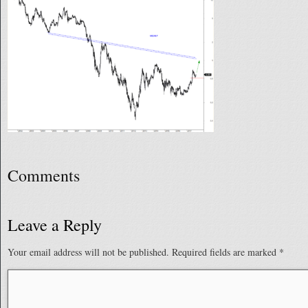
Comments
Leave a Reply
Your email address will not be published.
Required fields are marked
*