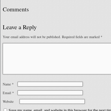
Comments
Leave a Reply
Your email address will not be published.
Required fields are marked
*
Name
*
Email
*
Website
Save my name, email, and website in this browser for the next t