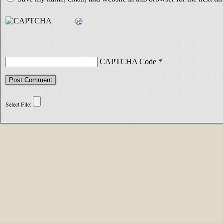
CAPTCHA Code
*