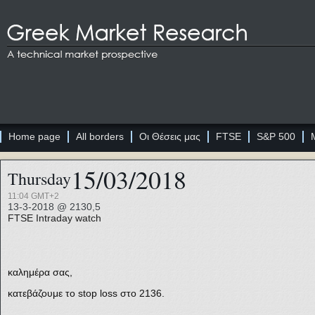
Home page
All borders
Οι Θέσεις μας
FTSE
S&P 500
15/03/2018
Thursday
11:04 GMT+2
13-3-2018 @ 2130,5
FTSE
Intraday watch
καλημέρα σας,
κατεβάζουμε το stop loss στο 2136.