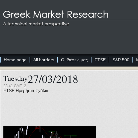
Home page
All borders
Οι Θέσεις μας
FTSE
S&P 500
27/03/2018
Tuesday
23:41 GMT+2
FTSE
Ημερήσια Σχόλια
.