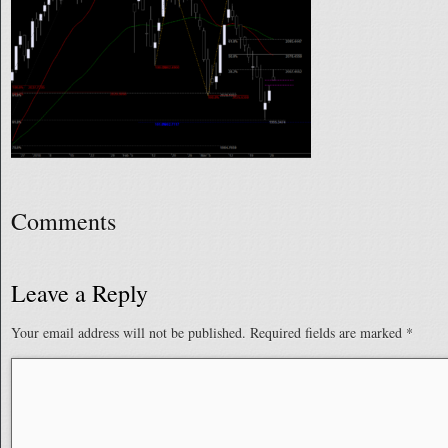
Comments
Leave a Reply
Your email address will not be published.
Required fields are marked
*