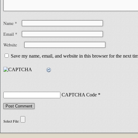
Name
*
Email
*
Website
Save my name, email, and website in this browser for the next t
CAPTCHA Code
*