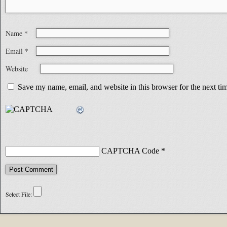
Name
*
Email
*
Website
Save my name, email, and website in this browser for the next t
CAPTCHA Code
*