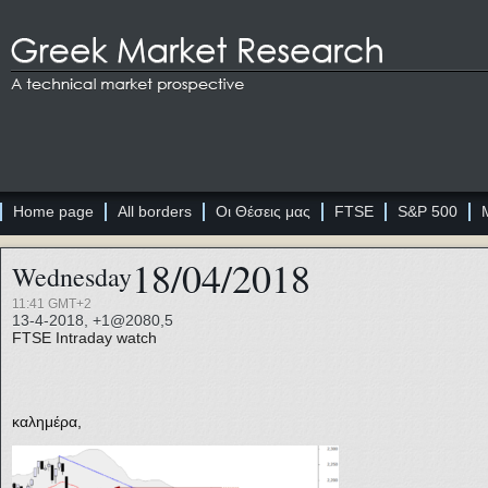
Home page
All borders
Οι Θέσεις μας
FTSE
S&P 500
18/04/2018
Wednesday
11:41 GMT+2
13-4-2018, +1@2080,5
FTSE
Intraday watch
καλημέρα,