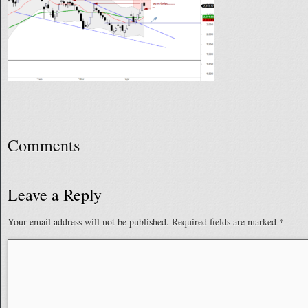
Comments
Leave a Reply
Your email address will not be published.
Required fields are marked
*