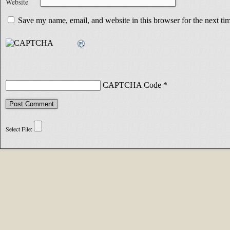
Website
Save my name, email, and website in this browser for the next t
CAPTCHA Code
*