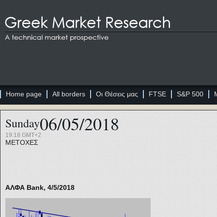
Home page
All borders
Οι Θέσεις μας
FTSE
S&P 500
06/05/2018
Sunday
19:18 GMT+2
ΜΕΤΟΧΕΣ
ΑΛΦΑ Bank, 4/5/2018