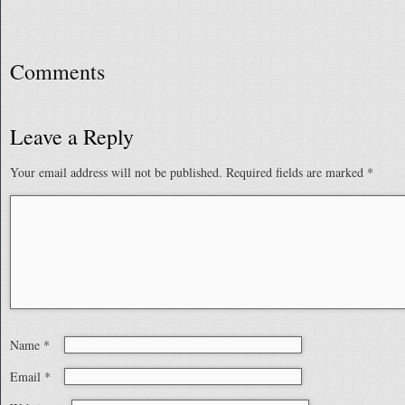
Comments
Leave a Reply
Your email address will not be published.
Required fields are marked
*
Name
*
Email
*