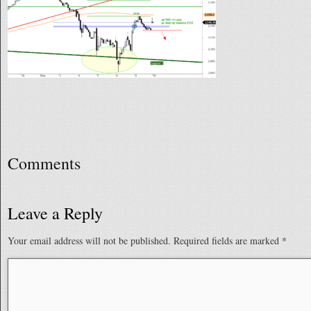
Comments
Leave a Reply
Your email address will not be published.
Required fields are marked
*