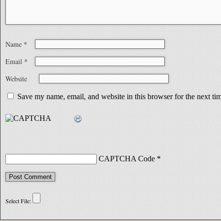
Name
*
Email
*
Website
Save my name, email, and website in this browser for the next t
CAPTCHA Code
*