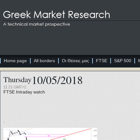
Home page
All borders
Οι Θέσεις μας
FTSE
S&P 500
10/05/2018
Thursday
11:21 GMT+2
FTSE
Intraday watch
.