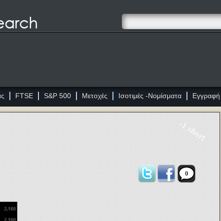
ας
FTSE
S&P 500
Μετοχές
Ισοτιμές -Νομίσματα
Εγγραφή
-1 short
0