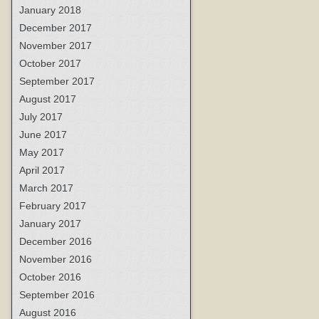
January 2018
December 2017
November 2017
October 2017
September 2017
August 2017
July 2017
June 2017
May 2017
April 2017
March 2017
February 2017
January 2017
December 2016
November 2016
October 2016
September 2016
August 2016