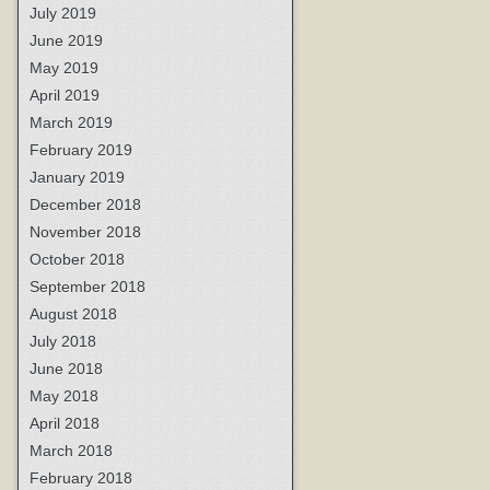
July 2019
June 2019
May 2019
April 2019
March 2019
February 2019
January 2019
December 2018
November 2018
October 2018
September 2018
August 2018
July 2018
June 2018
May 2018
April 2018
March 2018
February 2018