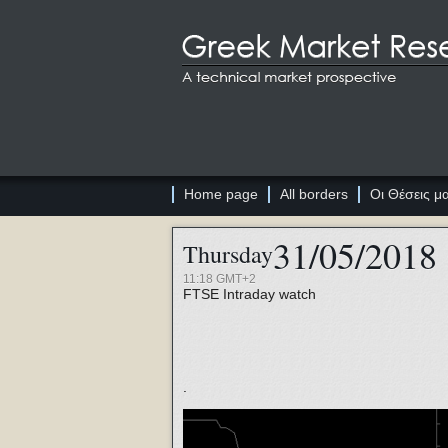
Home page
All borders
Οι Θέσεις μ
31/05/2018
Thursday
11:18 GMT+2
FTSE
Intraday watch
.