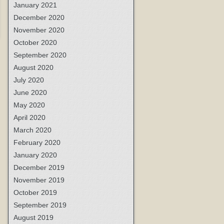
January 2021
December 2020
November 2020
October 2020
September 2020
August 2020
July 2020
June 2020
May 2020
April 2020
March 2020
February 2020
January 2020
December 2019
November 2019
October 2019
September 2019
August 2019