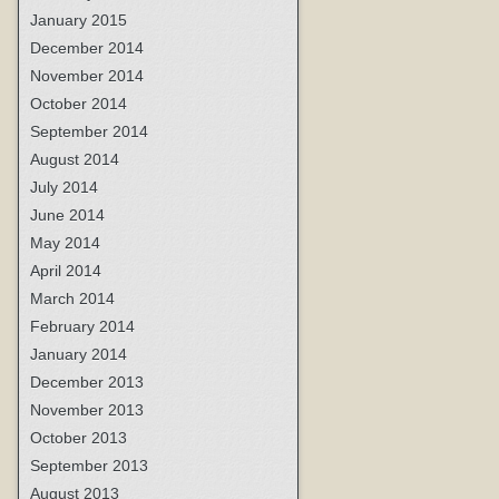
January 2015
December 2014
November 2014
October 2014
September 2014
August 2014
July 2014
June 2014
May 2014
April 2014
March 2014
February 2014
January 2014
December 2013
November 2013
October 2013
September 2013
August 2013