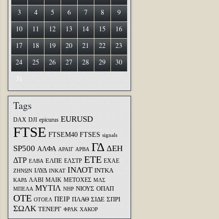
3
4
5
6
7
8
9
10
11
12
13
14
15
16
17
18
19
20
21
22
23
24
25
26
27
28
29
30
31
Tags
EURUSD
DAX
DJI
epicurus
FTSE
FTSEM40
FTSES
signals
ΓΔ
SP500
ΔΕΗ
ΑΛΦΑ
ΑΡΑΙΓ
ΑΡΒΑ
ΕΤΕ
ΔΤΡ
ΕΛΠΕ
ΕΛΣΤΡ
ΕΧΑΕ
ΕΛΒΑ
ΙΝΛΟΤ
ΙΛΥΔ
ΙΝΤΚΑ
ΖΗΝΩΝ
ΙΝΚΑΤ
ΛΑΒΙ
ΜΑΙΚ
ΜΕΤΟΧΕΣ
ΚΑΡΔ
ΜΛΣ
ΜΥΤΙΛ
ΝΙΟΥΣ
ΟΠΑΠ
ΜΠΕΛΑ
ΝΗΡ
ΟΤΕ
ΠΕΙΡ
ΣΙΔΕ
ΣΠΡΙ
ΠΛΑΘ
ΟΤΟΕΛ
ΣΩΛΚ
ΤΕΝΕΡΓ
ΦΡΛΚ
ΧΑΚΟΡ