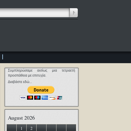
Συμπληρώσαμε αισίως μια τετραετή
προσπάθεια με επιτυχία.
Διαβάστε εδώ...
August 2026
1
2