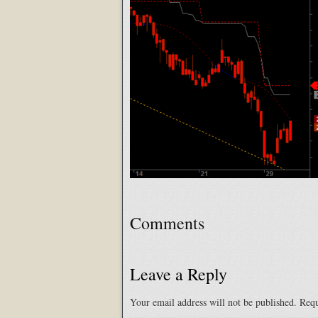
Comments
Leave a Reply
Your email address will not be published.
Requ