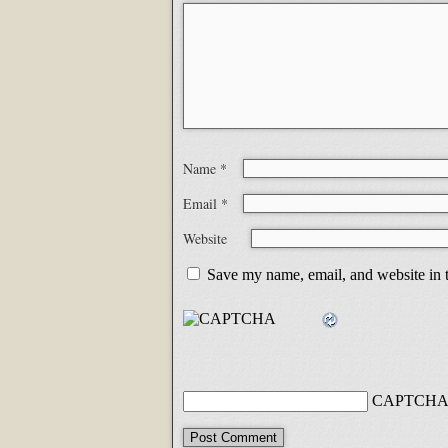
Name
*
Email
*
Website
Save my name, email, and website in t
CAPTCHA 