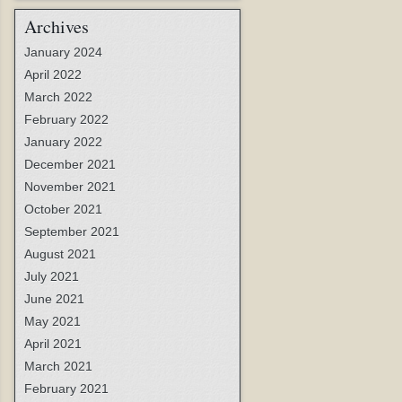
Archives
January 2024
April 2022
March 2022
February 2022
January 2022
December 2021
November 2021
October 2021
September 2021
August 2021
July 2021
June 2021
May 2021
April 2021
March 2021
February 2021