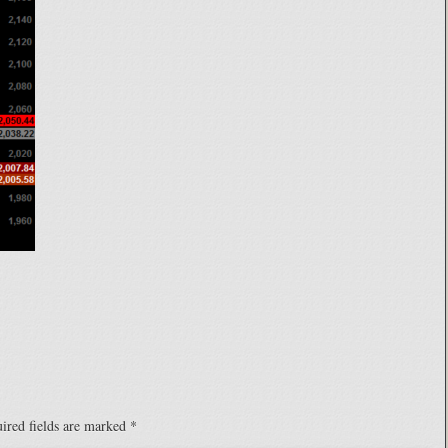
ired fields are marked
*