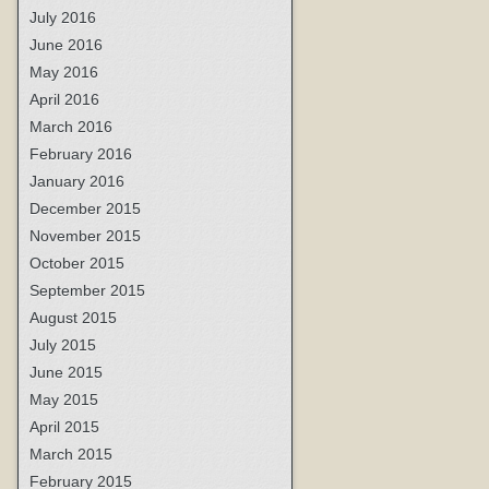
July 2016
June 2016
May 2016
April 2016
March 2016
February 2016
January 2016
December 2015
November 2015
October 2015
September 2015
August 2015
July 2015
June 2015
May 2015
April 2015
March 2015
February 2015