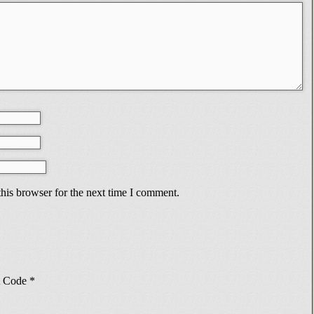
his browser for the next time I comment.
Code
*