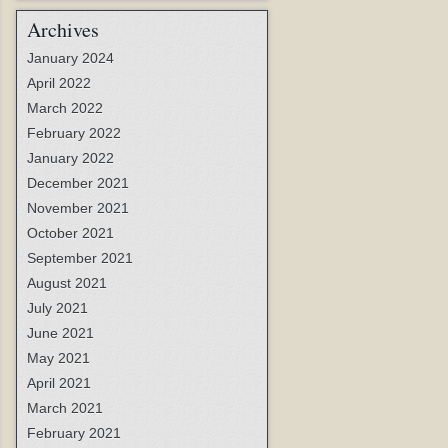
Archives
January 2024
April 2022
March 2022
February 2022
January 2022
December 2021
November 2021
October 2021
September 2021
August 2021
July 2021
June 2021
May 2021
April 2021
March 2021
February 2021