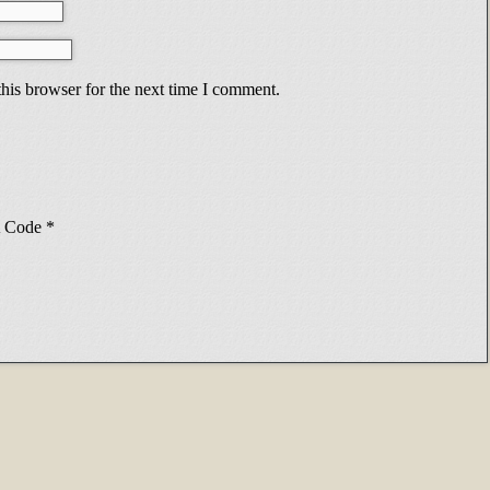
his browser for the next time I comment.
Code
*