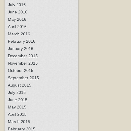
July 2016
June 2016
May 2016
April 2016
March 2016
February 2016
January 2016
December 2015
November 2015
October 2015
September 2015
August 2015
July 2015
June 2015
May 2015
April 2015
March 2015
February 2015