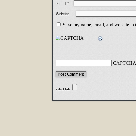
Email
*
Website
Save my name, email, and website in t
CAPTCHA 