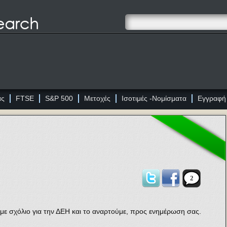
ας
FTSE
S&P 500
Μετοχές
Ισοτιμές -Νομίσματα
Εγγραφή
2
με σχόλιο για την ΔΕΗ και το αναρτούμε, προς ενημέρωση σας.