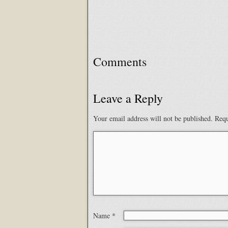
Comments
Leave a Reply
Your email address will not be published.
Requ
Name
*