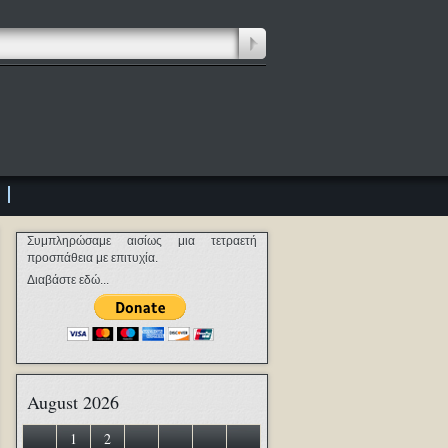
Συμπληρώσαμε αισίως μια τετραετή
προσπάθεια με επιτυχία.
Διαβάστε εδώ...
August 2026
1
2