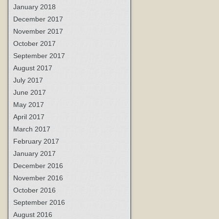
January 2018
December 2017
November 2017
October 2017
September 2017
August 2017
July 2017
June 2017
May 2017
April 2017
March 2017
February 2017
January 2017
December 2016
November 2016
October 2016
September 2016
August 2016