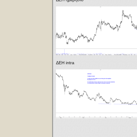
ΔΕΗ intra