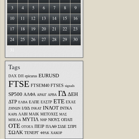
3
4
5
6
7
8
9
10
11
12
13
14
15
16
17
18
19
20
21
22
23
24
25
26
27
28
29
30
31
Tags
EURUSD
DAX
DJI
epicurus
FTSE
FTSEM40
FTSES
signals
ΓΔ
SP500
ΔΕΗ
ΑΛΦΑ
ΑΡΑΙΓ
ΑΡΒΑ
ΕΤΕ
ΔΤΡ
ΕΛΠΕ
ΕΛΣΤΡ
ΕΧΑΕ
ΕΛΒΑ
ΙΝΛΟΤ
ΙΛΥΔ
ΙΝΤΚΑ
ΖΗΝΩΝ
ΙΝΚΑΤ
ΛΑΒΙ
ΜΑΙΚ
ΜΕΤΟΧΕΣ
ΚΑΡΔ
ΜΛΣ
ΜΥΤΙΛ
ΝΙΟΥΣ
ΟΠΑΠ
ΜΠΕΛΑ
ΝΗΡ
ΟΤΕ
ΠΕΙΡ
ΣΙΔΕ
ΣΠΡΙ
ΠΛΑΘ
ΟΤΟΕΛ
ΣΩΛΚ
ΤΕΝΕΡΓ
ΦΡΛΚ
ΧΑΚΟΡ