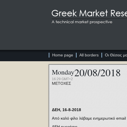
Home page
All borders
Οι Θέσεις μ
20/08/2018
Monday
16:29 GMT+2
ΜΕΤΟΧΕΣ
ΔΕΗ, 16-8-2018
Από καλό φίλο λάβαμε ενημερωτικό email 
ΔΕΗ ημερήσιο