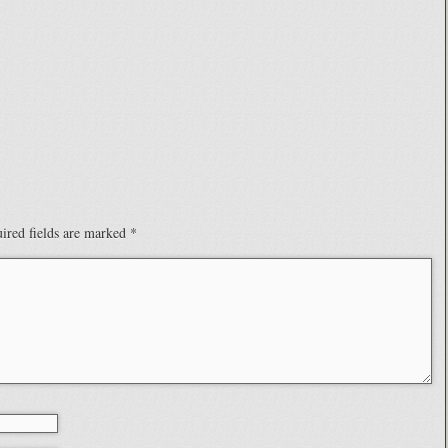
ired fields are marked
*