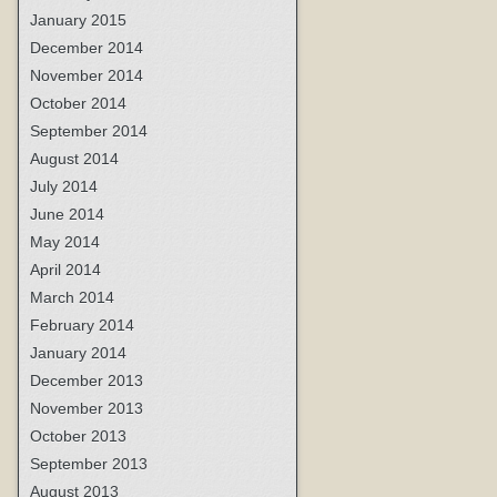
January 2015
December 2014
November 2014
October 2014
September 2014
August 2014
July 2014
June 2014
May 2014
April 2014
March 2014
February 2014
January 2014
December 2013
November 2013
October 2013
September 2013
August 2013