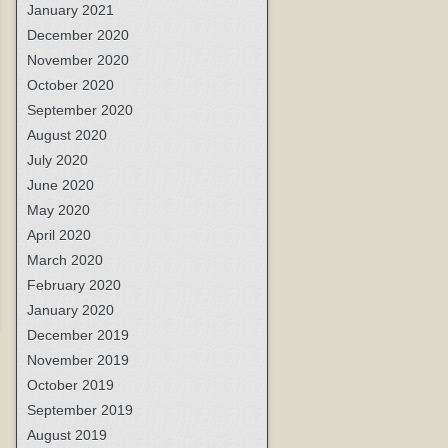
January 2021
December 2020
November 2020
October 2020
September 2020
August 2020
July 2020
June 2020
May 2020
April 2020
March 2020
February 2020
January 2020
December 2019
November 2019
October 2019
September 2019
August 2019