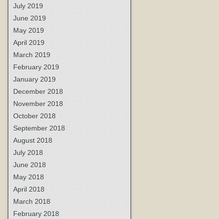
July 2019
June 2019
May 2019
April 2019
March 2019
February 2019
January 2019
December 2018
November 2018
October 2018
September 2018
August 2018
July 2018
June 2018
May 2018
April 2018
March 2018
February 2018