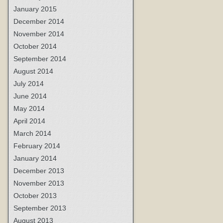
January 2015
December 2014
November 2014
October 2014
September 2014
August 2014
July 2014
June 2014
May 2014
April 2014
March 2014
February 2014
January 2014
December 2013
November 2013
October 2013
September 2013
August 2013