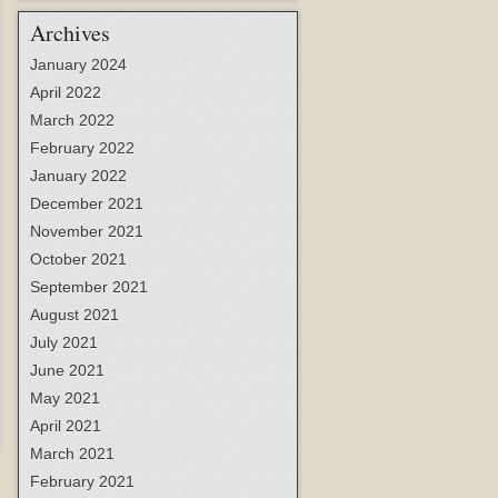
Archives
January 2024
April 2022
March 2022
February 2022
January 2022
December 2021
November 2021
October 2021
September 2021
August 2021
July 2021
June 2021
May 2021
April 2021
March 2021
February 2021