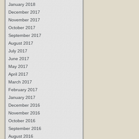
January 2018
December 2017
November 2017
October 2017
September 2017
August 2017
July 2017
June 2017
May 2017
April 2017
March 2017
February 2017
January 2017
December 2016
November 2016
October 2016
September 2016
August 2016