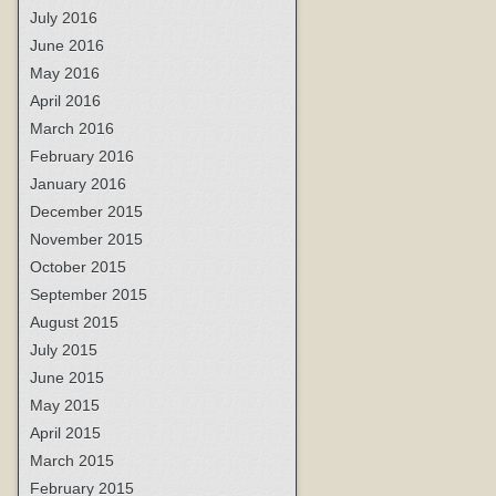
July 2016
June 2016
May 2016
April 2016
March 2016
February 2016
January 2016
December 2015
November 2015
October 2015
September 2015
August 2015
July 2015
June 2015
May 2015
April 2015
March 2015
February 2015