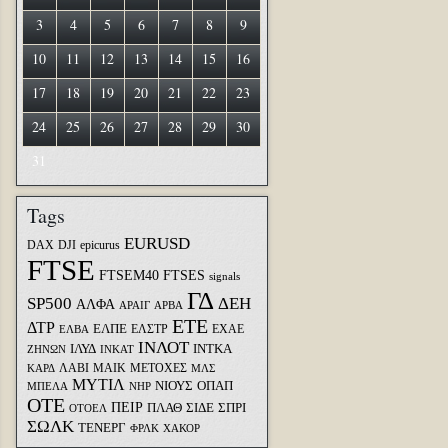
3
4
5
6
7
8
9
10
11
12
13
14
15
16
17
18
19
20
21
22
23
24
25
26
27
28
29
30
31
Tags
EURUSD
DAX
DJI
epicurus
FTSE
FTSEM40
FTSES
signals
ΓΔ
SP500
ΔΕΗ
ΑΛΦΑ
ΑΡΑΙΓ
ΑΡΒΑ
ΕΤΕ
ΔΤΡ
ΕΛΠΕ
ΕΛΣΤΡ
ΕΧΑΕ
ΕΛΒΑ
ΙΝΛΟΤ
ΙΛΥΔ
ΙΝΤΚΑ
ΖΗΝΩΝ
ΙΝΚΑΤ
ΛΑΒΙ
ΜΑΙΚ
ΜΕΤΟΧΕΣ
ΚΑΡΔ
ΜΛΣ
ΜΥΤΙΛ
ΝΙΟΥΣ
ΟΠΑΠ
ΜΠΕΛΑ
ΝΗΡ
ΟΤΕ
ΠΕΙΡ
ΣΙΔΕ
ΣΠΡΙ
ΠΛΑΘ
ΟΤΟΕΛ
ΣΩΛΚ
ΤΕΝΕΡΓ
ΦΡΛΚ
ΧΑΚΟΡ