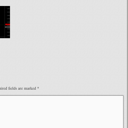
ired fields are marked
*