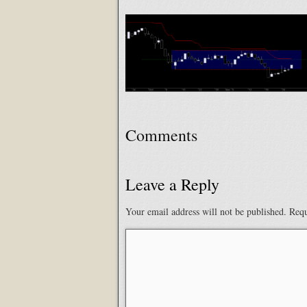
Comments
Leave a Reply
Your email address will not be published.
Requ