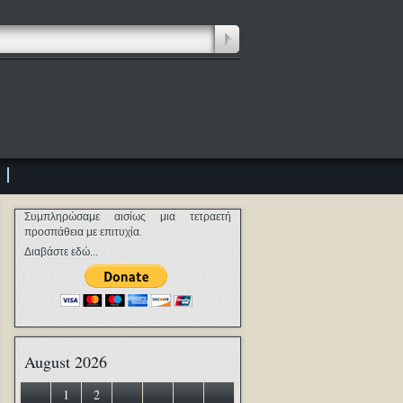
Συμπληρώσαμε αισίως μια τετραετή
προσπάθεια με επιτυχία.
Διαβάστε εδώ...
August 2026
1
2