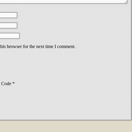
his browser for the next time I comment.
Code
*