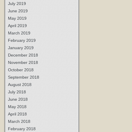
July 2019
June 2019
May 2019
April 2019
March 2019
February 2019
January 2019
December 2018
November 2018
October 2018
September 2018
August 2018
July 2018
June 2018
May 2018
April 2018
March 2018
February 2018