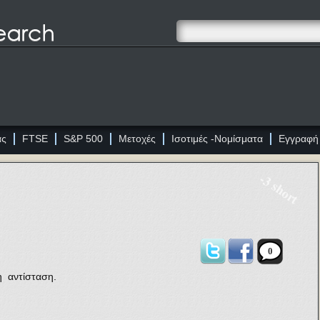
ας
FTSE
S&P 500
Μετοχές
Ισοτιμές -Νομίσματα
Εγγραφή
-3 short
0
η αντίσταση.