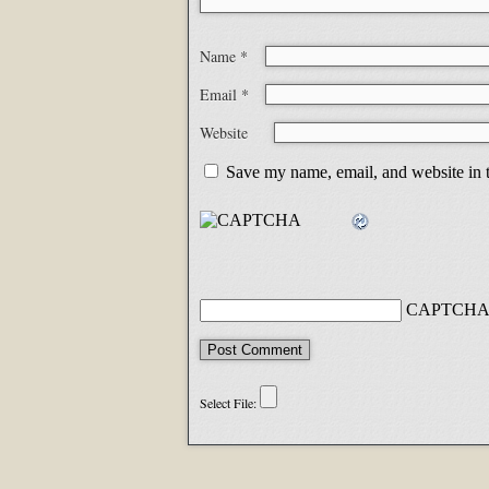
Name
*
Email
*
Website
Save my name, email, and website in t
CAPTCHA 