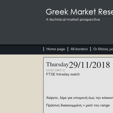
Home page
All borders
Οι Θέσεις μ
29/11/2018
Thursday
14:02 GMT+2
FTSE
Intraday watch
Χαίρετε, λέμε για υπομονή έως την κόκκιν
Πράσινη διακεκομμένη = μισό του range