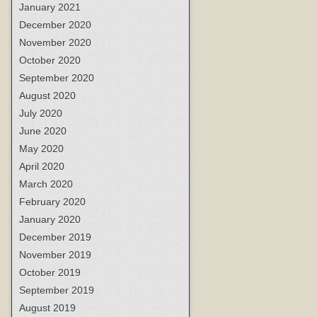
January 2021
December 2020
November 2020
October 2020
September 2020
August 2020
July 2020
June 2020
May 2020
April 2020
March 2020
February 2020
January 2020
December 2019
November 2019
October 2019
September 2019
August 2019