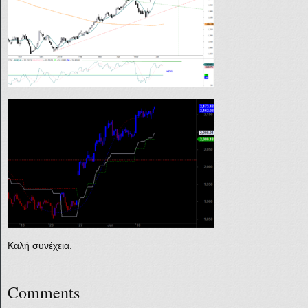
Καλή συνέχεια.
Comments