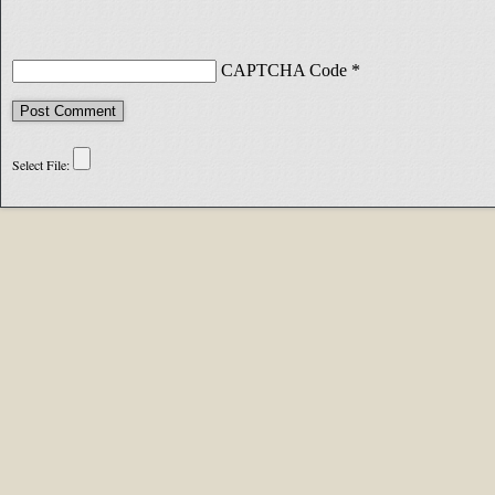
CAPTCHA Code
*