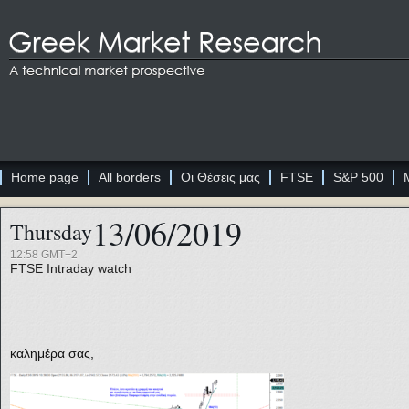
Home page
All borders
Οι Θέσεις μας
FTSE
S&P 500
13/06/2019
Thursday
12:58 GMT+2
FTSE
Intraday watch
καλημέρα σας,