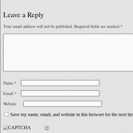
Leave a Reply
Your email address will not be published.
Required fields are marked
*
Name
*
Email
*
Website
Save my name, email, and website in this browser for the next t