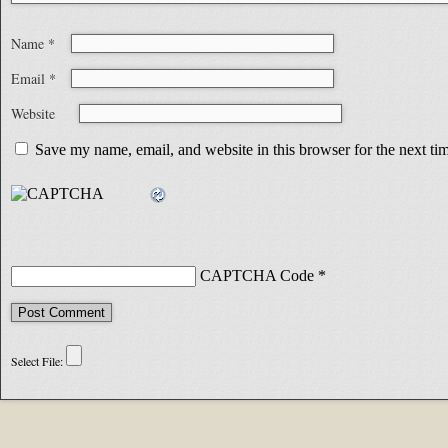
Name
*
Email
*
Website
Save my name, email, and website in this browser for the next t
CAPTCHA Code
*