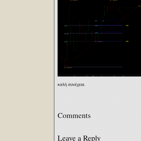
καλή συνέχεια.
Comments
Leave a Reply