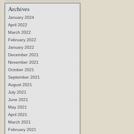
Archives
January 2024
April 2022
March 2022
February 2022
January 2022
December 2021
November 2021
October 2021
September 2021
August 2021
July 2021
June 2021
May 2021
April 2021
March 2021
February 2021