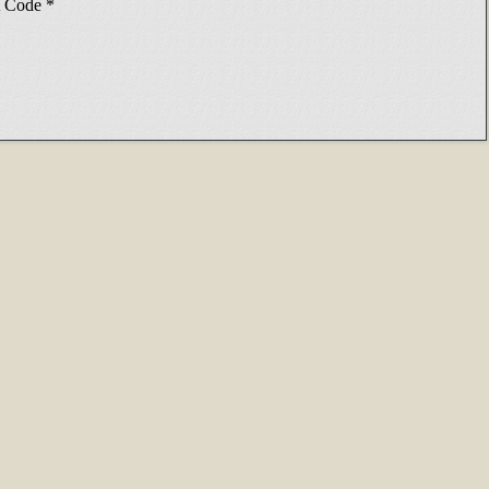
Code
*