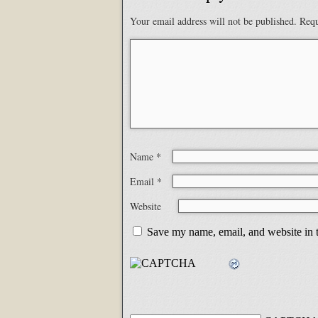
Your email address will not be published.
Requ
Name
*
Email
*
Website
Save my name, email, and website in t