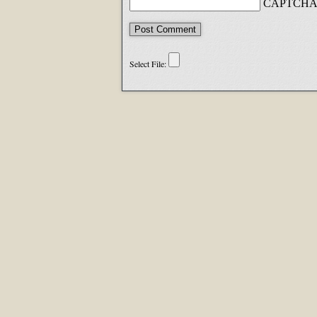
CAPTCHA 