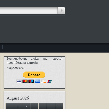
Συμπληρώσαμε αισίως μια τετραετή
προσπάθεια με επιτυχία.
Διαβάστε εδώ...
August 2026
1
2