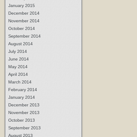
January 2015
December 2014
November 2014
October 2014
September 2014
August 2014
July 2014
June 2014
May 2014
April 2014
March 2014
February 2014
January 2014
December 2013
November 2013
October 2013
September 2013
August 2013