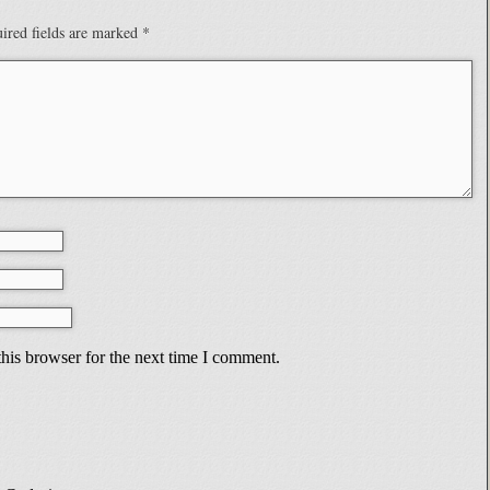
ired fields are marked
*
his browser for the next time I comment.