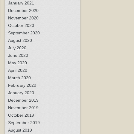
January 2021
December 2020
November 2020
October 2020
September 2020
August 2020
July 2020
June 2020
May 2020
April 2020
March 2020
February 2020
January 2020
December 2019
November 2019
October 2019
September 2019
August 2019