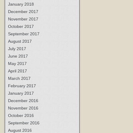
January 2018
December 2017
November 2017
October 2017
September 2017
August 2017
July 2017
June 2017
May 2017
April 2017
March 2017
February 2017
January 2017
December 2016
November 2016
October 2016
September 2016
August 2016