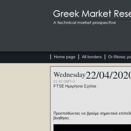
Home page
All borders
Οι Θέσεις μ
22/04/202
Wednesday
01:42 GMT+2
FTSE
Ημερήσια Σχόλια
Προσπαθώντας να βρούμε σημαντικά επίπεδα 
βοηθήσει.