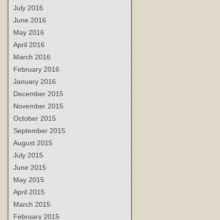
July 2016
June 2016
May 2016
April 2016
March 2016
February 2016
January 2016
December 2015
November 2015
October 2015
September 2015
August 2015
July 2015
June 2015
May 2015
April 2015
March 2015
February 2015