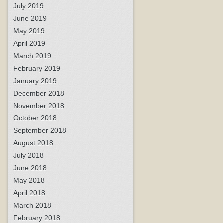
July 2019
June 2019
May 2019
April 2019
March 2019
February 2019
January 2019
December 2018
November 2018
October 2018
September 2018
August 2018
July 2018
June 2018
May 2018
April 2018
March 2018
February 2018