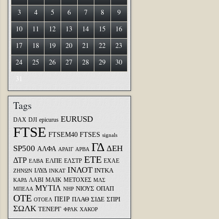
3
4
5
6
7
8
9
10
11
12
13
14
15
16
17
18
19
20
21
22
23
24
25
26
27
28
29
30
31
Tags
EURUSD
DAX
DJI
epicurus
FTSE
FTSEM40
FTSES
signals
ΓΔ
SP500
ΔΕΗ
ΑΛΦΑ
ΑΡΑΙΓ
ΑΡΒΑ
ΕΤΕ
ΔΤΡ
ΕΛΠΕ
ΕΛΣΤΡ
ΕΧΑΕ
ΕΛΒΑ
ΙΝΛΟΤ
ΙΛΥΔ
ΙΝΤΚΑ
ΖΗΝΩΝ
ΙΝΚΑΤ
ΛΑΒΙ
ΜΑΙΚ
ΜΕΤΟΧΕΣ
ΚΑΡΔ
ΜΛΣ
ΜΥΤΙΛ
ΝΙΟΥΣ
ΟΠΑΠ
ΜΠΕΛΑ
ΝΗΡ
ΟΤΕ
ΠΕΙΡ
ΣΙΔΕ
ΣΠΡΙ
ΠΛΑΘ
ΟΤΟΕΛ
ΣΩΛΚ
ΤΕΝΕΡΓ
ΦΡΛΚ
ΧΑΚΟΡ