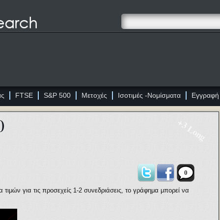
ας
FTSE
S&P 500
Μετοχές
Ισοτιμές -Νομίσματα
Εγγραφή
0
+3 Long
0
τιμών για τις προσεχείς 1-2 συνεδριάσεις, το γράφημα μπορεί να