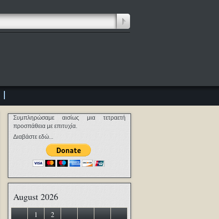
Συμπληρώσαμε αισίως μια τετραετή
προσπάθεια με επιτυχία.
Διαβάστε εδώ...
August 2026
1
2