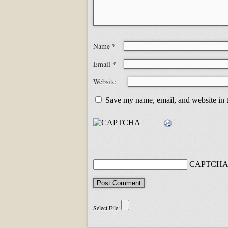
Name
*
Email
*
Website
Save my name, email, and website in t
CAPTCHA 