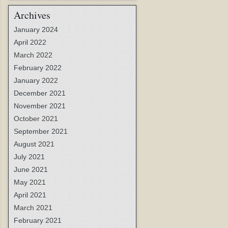
Archives
January 2024
April 2022
March 2022
February 2022
January 2022
December 2021
November 2021
October 2021
September 2021
August 2021
July 2021
June 2021
May 2021
April 2021
March 2021
February 2021