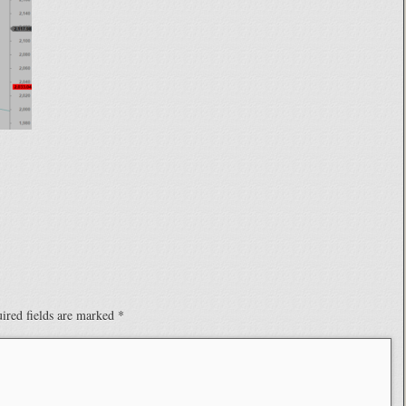
ired fields are marked
*