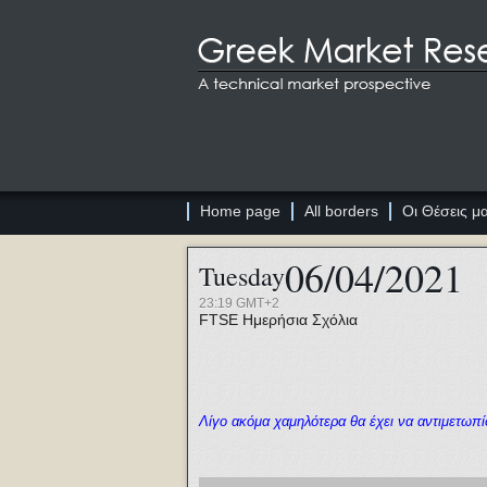
Home page
All borders
Οι Θέσεις μ
06/04/2021
Tuesday
23:19 GMT+2
FTSE
Ημερήσια Σχόλια
Λίγο ακόμα χαμηλότερα θα έχει να αντιμετωπί