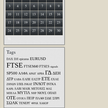
3
4
5
6
7
8
9
10
11
12
13
14
15
16
17
18
19
20
21
22
23
24
25
26
27
28
29
30
31
Tags
EURUSD
DAX
DJI
epicurus
FTSE
FTSEM40
FTSES
signals
ΓΔ
SP500
ΔΕΗ
ΑΛΦΑ
ΑΡΑΙΓ
ΑΡΒΑ
ΕΤΕ
ΔΤΡ
ΕΛΠΕ
ΕΛΣΤΡ
ΕΧΑΕ
ΕΛΒΑ
ΙΝΛΟΤ
ΙΛΥΔ
ΙΝΤΚΑ
ΖΗΝΩΝ
ΙΝΚΑΤ
ΛΑΒΙ
ΜΑΙΚ
ΜΕΤΟΧΕΣ
ΚΑΡΔ
ΜΛΣ
ΜΥΤΙΛ
ΝΙΟΥΣ
ΟΠΑΠ
ΜΠΕΛΑ
ΝΗΡ
ΟΤΕ
ΠΕΙΡ
ΣΙΔΕ
ΣΠΡΙ
ΠΛΑΘ
ΟΤΟΕΛ
ΣΩΛΚ
ΤΕΝΕΡΓ
ΦΡΛΚ
ΧΑΚΟΡ