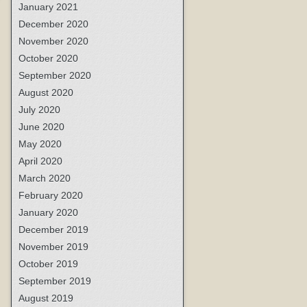
January 2021
December 2020
November 2020
October 2020
September 2020
August 2020
July 2020
June 2020
May 2020
April 2020
March 2020
February 2020
January 2020
December 2019
November 2019
October 2019
September 2019
August 2019