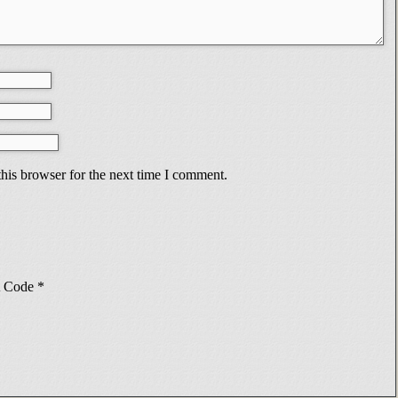
his browser for the next time I comment.
Code
*