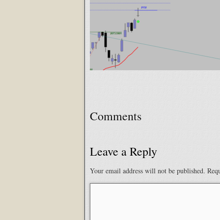
Comments
Leave a Reply
Your email address will not be published.
Requ