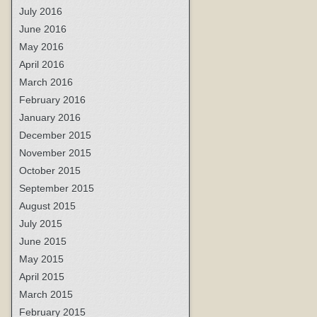
July 2016
June 2016
May 2016
April 2016
March 2016
February 2016
January 2016
December 2015
November 2015
October 2015
September 2015
August 2015
July 2015
June 2015
May 2015
April 2015
March 2015
February 2015