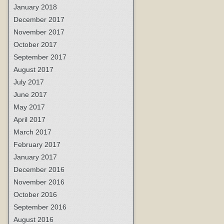
January 2018
December 2017
November 2017
October 2017
September 2017
August 2017
July 2017
June 2017
May 2017
April 2017
March 2017
February 2017
January 2017
December 2016
November 2016
October 2016
September 2016
August 2016