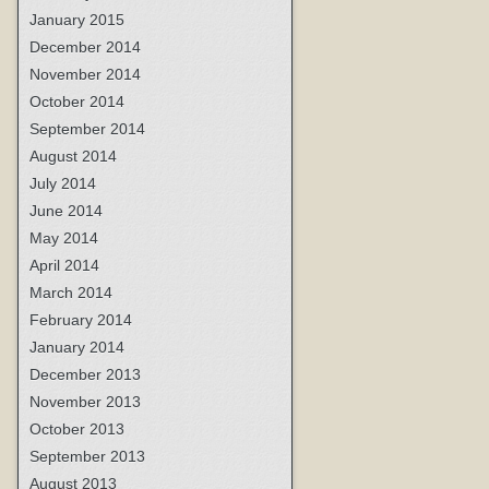
January 2015
December 2014
November 2014
October 2014
September 2014
August 2014
July 2014
June 2014
May 2014
April 2014
March 2014
February 2014
January 2014
December 2013
November 2013
October 2013
September 2013
August 2013