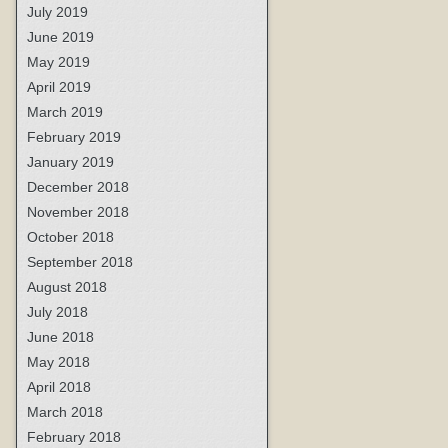
July 2019
June 2019
May 2019
April 2019
March 2019
February 2019
January 2019
December 2018
November 2018
October 2018
September 2018
August 2018
July 2018
June 2018
May 2018
April 2018
March 2018
February 2018