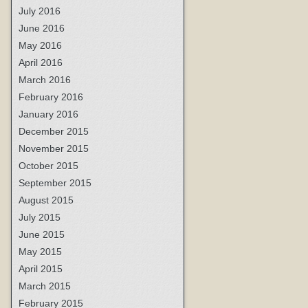
July 2016
June 2016
May 2016
April 2016
March 2016
February 2016
January 2016
December 2015
November 2015
October 2015
September 2015
August 2015
July 2015
June 2015
May 2015
April 2015
March 2015
February 2015