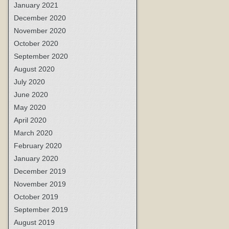
January 2021
December 2020
November 2020
October 2020
September 2020
August 2020
July 2020
June 2020
May 2020
April 2020
March 2020
February 2020
January 2020
December 2019
November 2019
October 2019
September 2019
August 2019