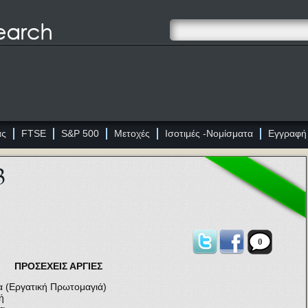
ας
FTSE
S&P 500
Μετοχές
Ισοτιμές -Νομίσματα
Εγγραφή
3
0
ΠΡΟΣΕΧΕΙΣ ΑΡΓΙΕΣ
(Εργατική Πρωτομαγιά)
ή