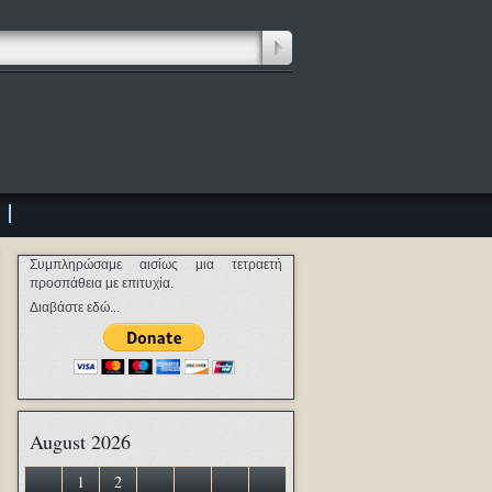
Συμπληρώσαμε αισίως μια τετραετή
προσπάθεια με επιτυχία.
Διαβάστε εδώ...
August 2026
1
2