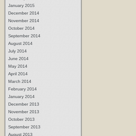
January 2015
December 2014
November 2014
October 2014
September 2014
August 2014
July 2014
June 2014
May 2014
April 2014
March 2014
February 2014
January 2014
December 2013
November 2013
October 2013
September 2013
August 2013