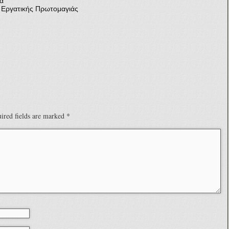
α
γατικής Πρωτομαγιάς
ired fields are marked
*