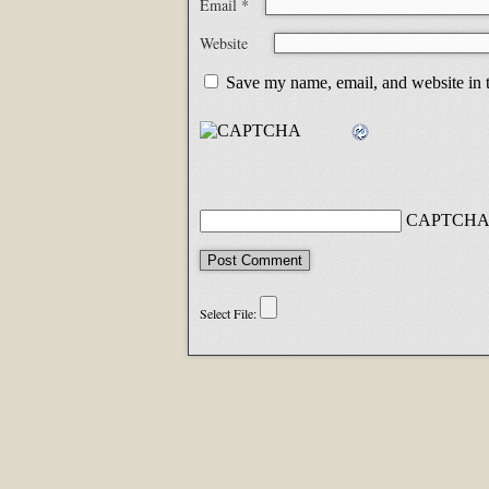
Email
*
Website
Save my name, email, and website in t
CAPTCHA 