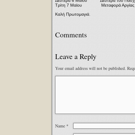
Δευτέρα 6 Μαϊου Δευτέρα του Πάσχ
Τρίτη 7 Μαϊου Μεταφορά Αργίας Ερ
Καλή Πρωτομαγιά.
Comments
Leave a Reply
Your email address will not be published.
Requ
Name
*