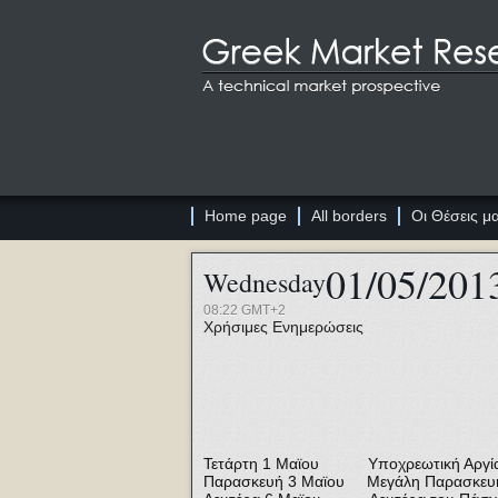
Home page
All borders
Οι Θέσεις μ
01/05/201
Wednesday
08:22 GMT+2
Χρήσιμες Ενημερώσεις
Τετάρτη 1 Μαϊου Υποχρεωτική Αργία 
Παρασκευή 3 Μαϊου Μεγάλη Παρασκευ