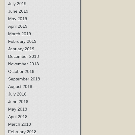
July 2019
June 2019
May 2019
April 2019
March 2019
February 2019
January 2019
December 2018
November 2018
October 2018
September 2018
August 2018
July 2018
June 2018
May 2018
April 2018
March 2018
February 2018