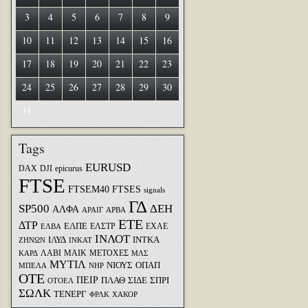
3
4
5
6
7
8
9
10
11
12
13
14
15
16
17
18
19
20
21
22
23
24
25
26
27
28
29
30
31
Tags
EURUSD
DAX
DJI
epicurus
FTSE
FTSEM40
FTSES
signals
ΓΔ
SP500
ΔΕΗ
ΑΛΦΑ
ΑΡΑΙΓ
ΑΡΒΑ
ΕΤΕ
ΔΤΡ
ΕΛΠΕ
ΕΛΣΤΡ
ΕΧΑΕ
ΕΛΒΑ
ΙΝΛΟΤ
ΙΛΥΔ
ΙΝΤΚΑ
ΖΗΝΩΝ
ΙΝΚΑΤ
ΛΑΒΙ
ΜΑΙΚ
ΜΕΤΟΧΕΣ
ΚΑΡΔ
ΜΛΣ
ΜΥΤΙΛ
ΝΙΟΥΣ
ΟΠΑΠ
ΜΠΕΛΑ
ΝΗΡ
ΟΤΕ
ΠΕΙΡ
ΣΙΔΕ
ΣΠΡΙ
ΠΛΑΘ
ΟΤΟΕΛ
ΣΩΛΚ
ΤΕΝΕΡΓ
ΦΡΛΚ
ΧΑΚΟΡ