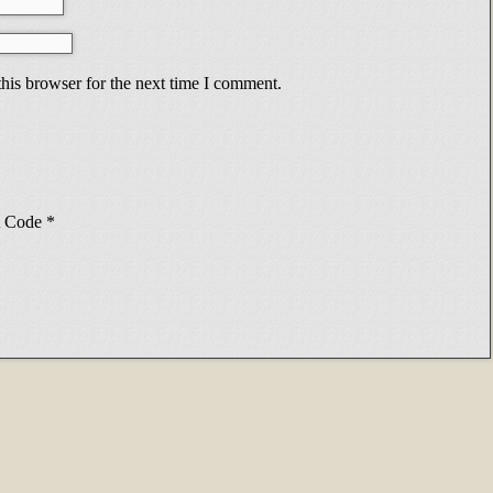
his browser for the next time I comment.
Code
*