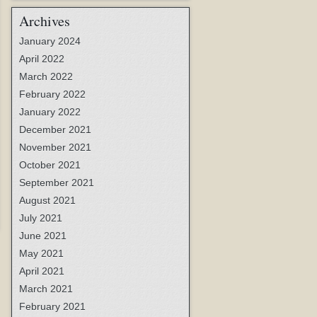
Archives
January 2024
April 2022
March 2022
February 2022
January 2022
December 2021
November 2021
October 2021
September 2021
August 2021
July 2021
June 2021
May 2021
April 2021
March 2021
February 2021