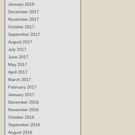
January 2018
December 2017
November 2017
October 2017
September 2017
August 2017
July 2017
June 2017
May 2017
April 2017
March 2017
February 2017
January 2017
December 2016
November 2016
October 2016
September 2016
August 2016