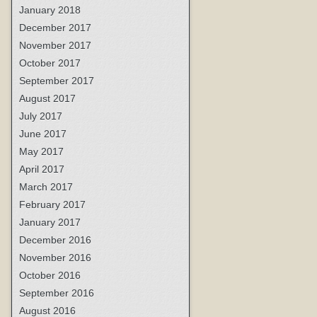
January 2018
December 2017
November 2017
October 2017
September 2017
August 2017
July 2017
June 2017
May 2017
April 2017
March 2017
February 2017
January 2017
December 2016
November 2016
October 2016
September 2016
August 2016