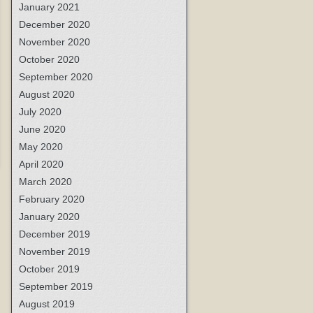
January 2021
December 2020
November 2020
October 2020
September 2020
August 2020
July 2020
June 2020
May 2020
April 2020
March 2020
February 2020
January 2020
December 2019
November 2019
October 2019
September 2019
August 2019