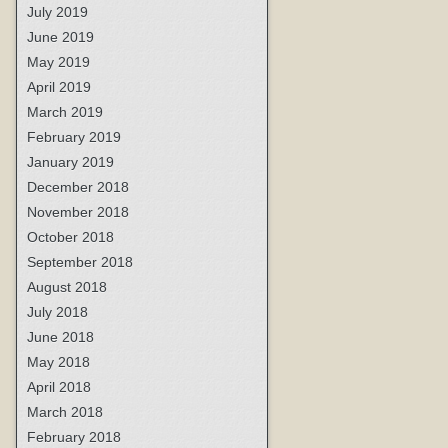
July 2019
June 2019
May 2019
April 2019
March 2019
February 2019
January 2019
December 2018
November 2018
October 2018
September 2018
August 2018
July 2018
June 2018
May 2018
April 2018
March 2018
February 2018