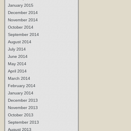
January 2015
December 2014
November 2014
October 2014
September 2014
August 2014
July 2014
June 2014
May 2014
April 2014
March 2014
February 2014
January 2014
December 2013
November 2013
October 2013
September 2013
August 2013