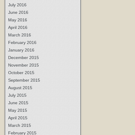
July 2016
June 2016
May 2016
April 2016
March 2016
February 2016
January 2016
December 2015
November 2015
October 2015
September 2015
August 2015
July 2015
June 2015
May 2015
April 2015
March 2015
February 2015