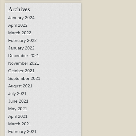
Archives
January 2024
April 2022
March 2022
February 2022
January 2022
December 2021
November 2021
October 2021
September 2021
August 2021
July 2021
June 2021
May 2021
April 2021
March 2021
February 2021