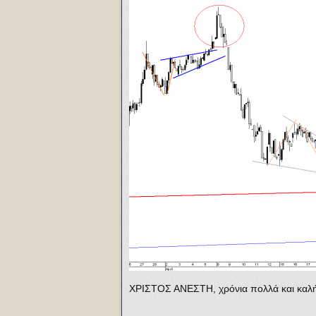
ΧΡΙΣΤΟΣ ΑΝΕΣΤΗ, χρόνια πολλά και καλή