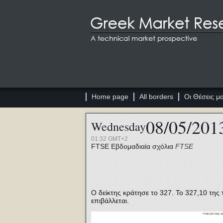
Home page
All borders
Οι Θέσεις μ
08/05/201
Wednesday
01:32 GMT+2
FTSE
Εβδομαδιαία σχόλια
FTSE
Ο δείκτης κράτησε το 327. Το 327,10 της 
επιβάλλεται.