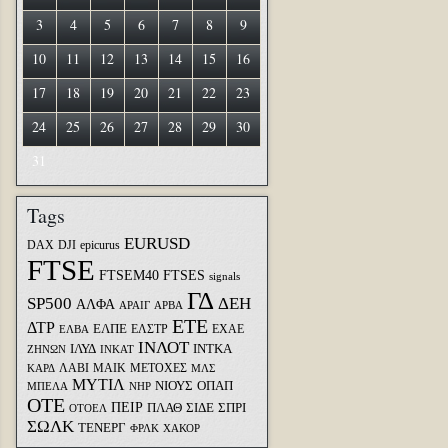
3
4
5
6
7
8
9
10
11
12
13
14
15
16
17
18
19
20
21
22
23
24
25
26
27
28
29
30
31
Tags
EURUSD
DAX
DJI
epicurus
FTSE
FTSEM40
FTSES
signals
ΓΔ
SP500
ΔΕΗ
ΑΛΦΑ
ΑΡΑΙΓ
ΑΡΒΑ
ΕΤΕ
ΔΤΡ
ΕΛΠΕ
ΕΛΣΤΡ
ΕΧΑΕ
ΕΛΒΑ
ΙΝΛΟΤ
ΙΛΥΔ
ΙΝΤΚΑ
ΖΗΝΩΝ
ΙΝΚΑΤ
ΛΑΒΙ
ΜΑΙΚ
ΜΕΤΟΧΕΣ
ΚΑΡΔ
ΜΛΣ
ΜΥΤΙΛ
ΝΙΟΥΣ
ΟΠΑΠ
ΜΠΕΛΑ
ΝΗΡ
ΟΤΕ
ΠΕΙΡ
ΣΙΔΕ
ΣΠΡΙ
ΠΛΑΘ
ΟΤΟΕΛ
ΣΩΛΚ
ΤΕΝΕΡΓ
ΦΡΛΚ
ΧΑΚΟΡ