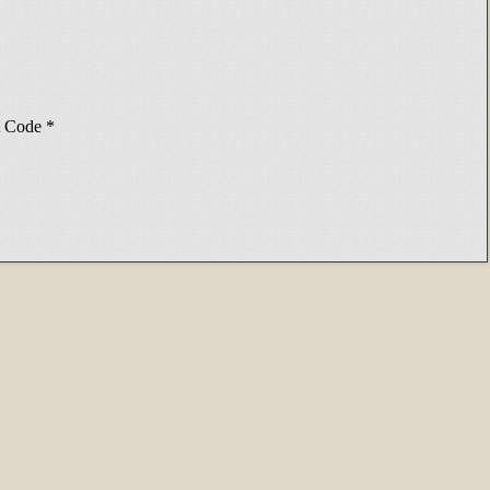
Code
*