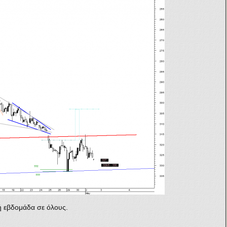
 εβδομάδα σε όλους.