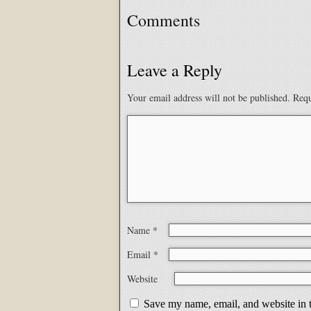
Comments
Leave a Reply
Your email address will not be published.
Requ
Name
*
Email
*
Website
Save my name, email, and website in t