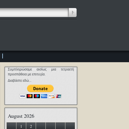
Συμπληρώσαμε αισίως μια τετραετή
προσπάθεια με επιτυχία.
Διαβάστε εδώ...
August 2026
1
2