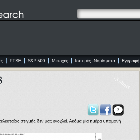
ας
FTSE
S&P 500
Μετοχές
Ισοτιμές -Νομίσματα
Εγγραφή
3
-3 short
2
τελευταίας στιγμής δεν μας ενοχλεί. Ακόμα μία ημέρα υπομονή