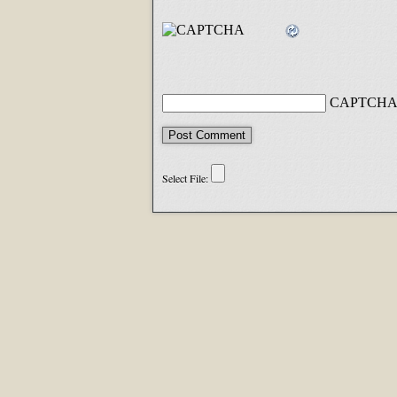
CAPTCHA 