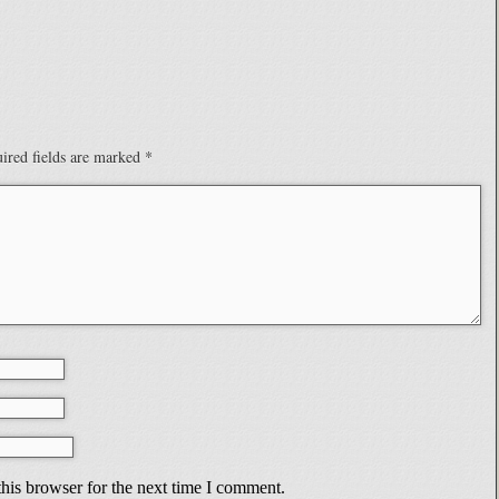
ired fields are marked
*
his browser for the next time I comment.