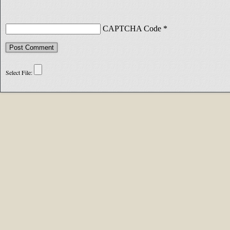
CAPTCHA Code
*