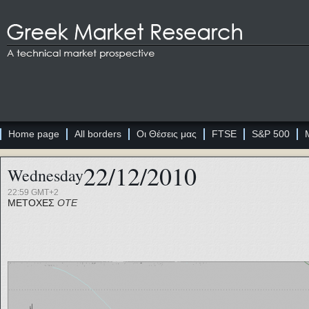
Home page
All borders
Οι Θέσεις μας
FTSE
S&P 500
22/12/2010
Wednesday
22:59 GMT+2
ΜΕΤΟΧΕΣ
ΟΤΕ