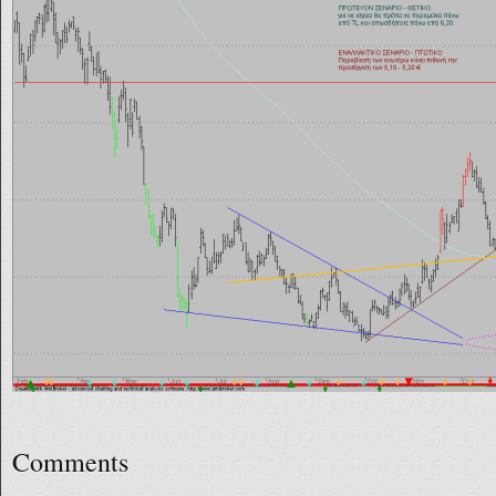
Comments