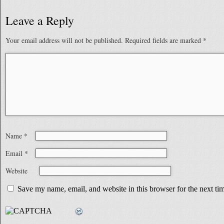
Leave a Reply
Your email address will not be published.
Required fields are marked
*
Name
*
Email
*
Website
Save my name, email, and website in this browser for the next t