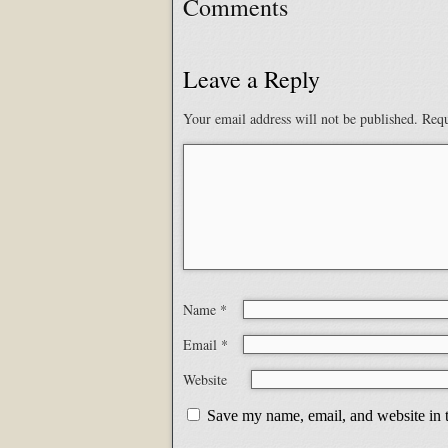
Comments
Leave a Reply
Your email address will not be published.
Requ
Name
*
Email
*
Website
Save my name, email, and website in t