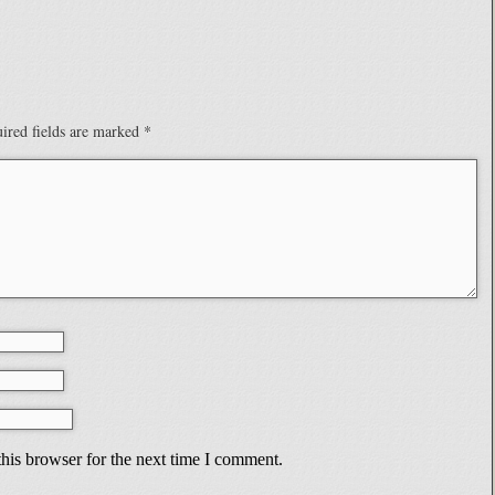
ired fields are marked
*
his browser for the next time I comment.