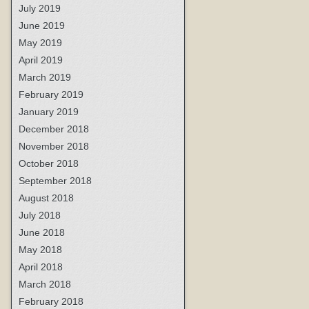
July 2019
June 2019
May 2019
April 2019
March 2019
February 2019
January 2019
December 2018
November 2018
October 2018
September 2018
August 2018
July 2018
June 2018
May 2018
April 2018
March 2018
February 2018