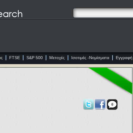
ας
FTSE
S&P 500
Μετοχές
Ισοτιμές -Νομίσματα
Εγγραφή
0