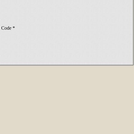
Code
*