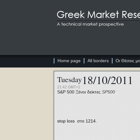
Home page
All borders
Οι Θέσεις μ
18/10/2011
Tuesday
21:42 GMT+2
S&P 500
Ξένοι δείκτες
SP500
stop loss στο 1214.