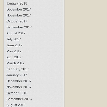
January 2018
December 2017
November 2017
October 2017
September 2017
August 2017
July 2017
June 2017
May 2017
April 2017
March 2017
February 2017
January 2017
December 2016
November 2016
October 2016
September 2016
August 2016