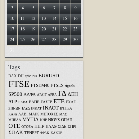
3
4
5
6
7
8
9
10
11
12
13
14
15
16
17
18
19
20
21
22
23
24
25
26
27
28
29
30
31
Tags
EURUSD
DAX
DJI
epicurus
FTSE
FTSEM40
FTSES
signals
ΓΔ
SP500
ΔΕΗ
ΑΛΦΑ
ΑΡΑΙΓ
ΑΡΒΑ
ΕΤΕ
ΔΤΡ
ΕΛΠΕ
ΕΛΣΤΡ
ΕΧΑΕ
ΕΛΒΑ
ΙΝΛΟΤ
ΙΛΥΔ
ΙΝΤΚΑ
ΖΗΝΩΝ
ΙΝΚΑΤ
ΛΑΒΙ
ΜΑΙΚ
ΜΕΤΟΧΕΣ
ΚΑΡΔ
ΜΛΣ
ΜΥΤΙΛ
ΝΙΟΥΣ
ΟΠΑΠ
ΜΠΕΛΑ
ΝΗΡ
ΟΤΕ
ΠΕΙΡ
ΣΙΔΕ
ΣΠΡΙ
ΠΛΑΘ
ΟΤΟΕΛ
ΣΩΛΚ
ΤΕΝΕΡΓ
ΦΡΛΚ
ΧΑΚΟΡ