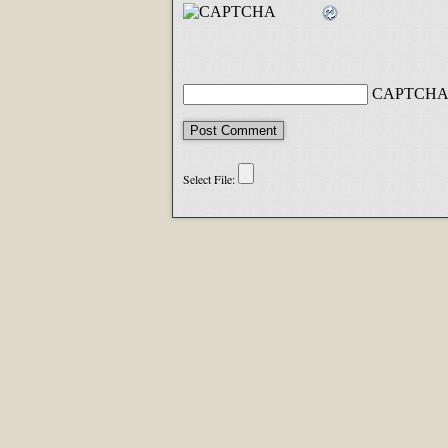
CAPTCHA 