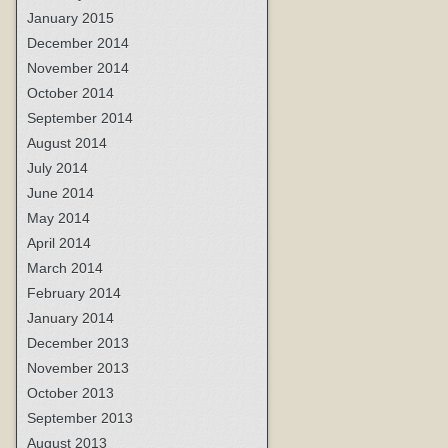
January 2015
December 2014
November 2014
October 2014
September 2014
August 2014
July 2014
June 2014
May 2014
April 2014
March 2014
February 2014
January 2014
December 2013
November 2013
October 2013
September 2013
August 2013