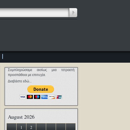
Συμπληρώσαμε αισίως μια τετραετή
προσπάθεια με επιτυχία.
Διαβάστε εδώ...
August 2026
1
2