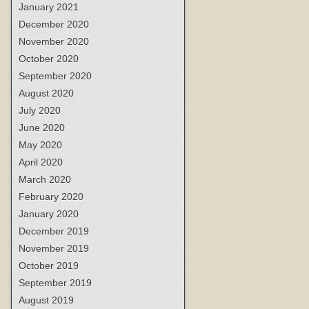
January 2021
December 2020
November 2020
October 2020
September 2020
August 2020
July 2020
June 2020
May 2020
April 2020
March 2020
February 2020
January 2020
December 2019
November 2019
October 2019
September 2019
August 2019