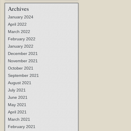
Archives
January 2024
April 2022
March 2022
February 2022
January 2022
December 2021
November 2021
October 2021
September 2021
August 2021
July 2021
June 2021
May 2021
April 2021
March 2021
February 2021