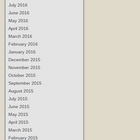
July 2016
June 2016
May 2016
April 2016
March 2016
February 2016
January 2016
December 2015
November 2015
October 2015
September 2015
August 2015
July 2015
June 2015
May 2015
April 2015
March 2015
February 2015