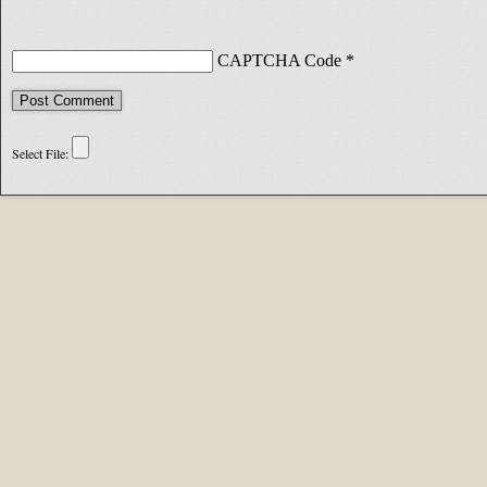
CAPTCHA Code
*