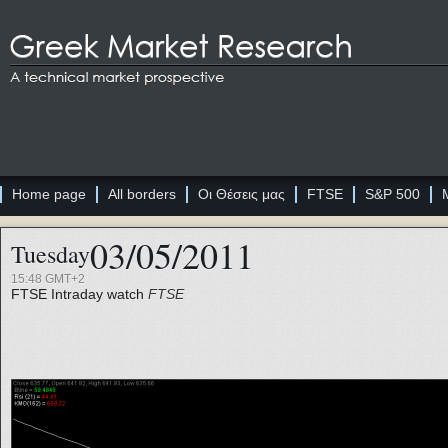
Home page
All borders
Οι Θέσεις μας
FTSE
S&P 500
03/05/2011
Tuesday
15:48 GMT+2
FTSE
Intraday watch
FTSE