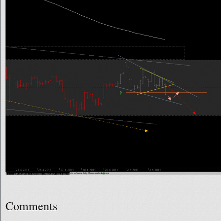
Comments