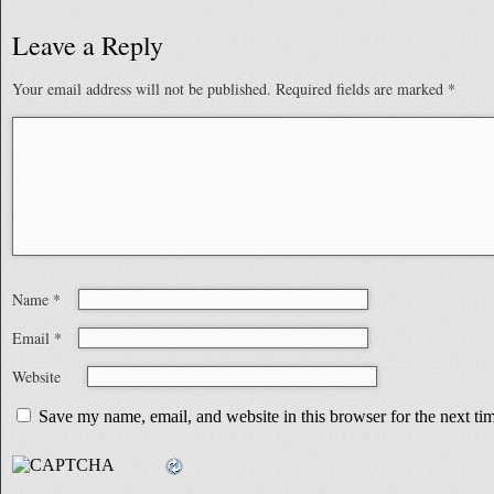
Leave a Reply
Your email address will not be published.
Required fields are marked
*
Name
*
Email
*
Website
Save my name, email, and website in this browser for the next t